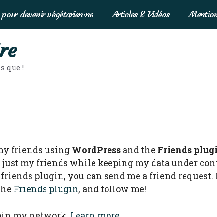
 pour devenir végétarien·ne
Articles & Vidéos
Mention
re
s que !
my friends using
WordPress
and the
Friends plug
 just my friends while keeping my data under contr
friends plugin, you can send me a friend request. 
 the
Friends plugin
, and follow me!
join my network.
Learn more