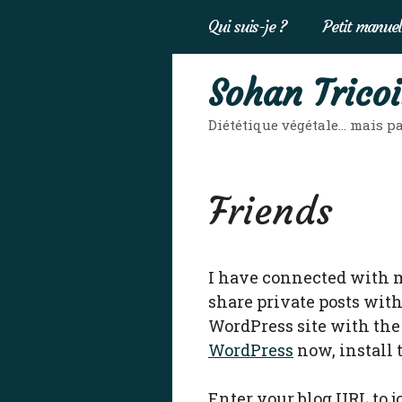
Aller
Qui suis-je ?
Petit manuel
au
contenu
Sohan Tricoi
Diététique végétale… mais pa
Friends
I have connected with 
share private posts with
WordPress site with the 
WordPress
now, install
Enter your blog URL to 