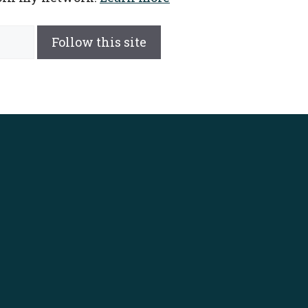
Follow this site