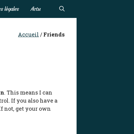
s légales
Actu
Accueil
/
Friends
in
. This means I can
ol. If you also have a
If not, get your own